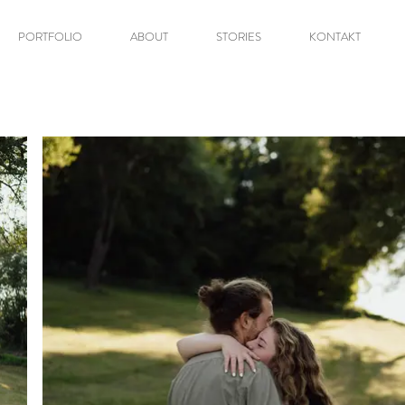
PORTFOLIO
ABOUT
STORIES
KONTAKT